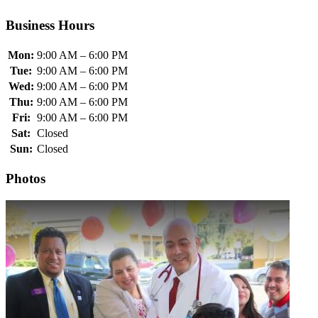
Business Hours
Mon:
9:00 AM – 6:00 PM
Tue:
9:00 AM – 6:00 PM
Wed:
9:00 AM – 6:00 PM
Thu:
9:00 AM – 6:00 PM
Fri:
9:00 AM – 6:00 PM
Sat:
Closed
Sun:
Closed
Photos