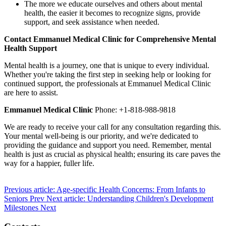
The more we educate ourselves and others about mental
health, the easier it becomes to recognize signs, provide
support, and seek assistance when needed.
Contact Emmanuel Medical Clinic for Comprehensive Mental
Health Support
Mental health is a journey, one that is unique to every individual.
Whether you're taking the first step in seeking help or looking for
continued support, the professionals at Emmanuel Medical Clinic
are here to assist.
Emmanuel Medical Clinic
Phone: +1-818-988-9818
We are ready to receive your call for any consultation regarding this.
Your mental well-being is our priority, and we're dedicated to
providing the guidance and support you need. Remember, mental
health is just as crucial as physical health; ensuring its care paves the
way for a happier, fuller life.
Previous article: Age-specific Health Concerns: From Infants to
Seniors
Prev
Next article: Understanding Children's Development
Milestones
Next