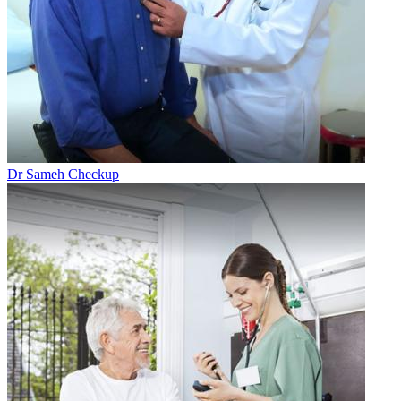
Dr Sameh Checkup