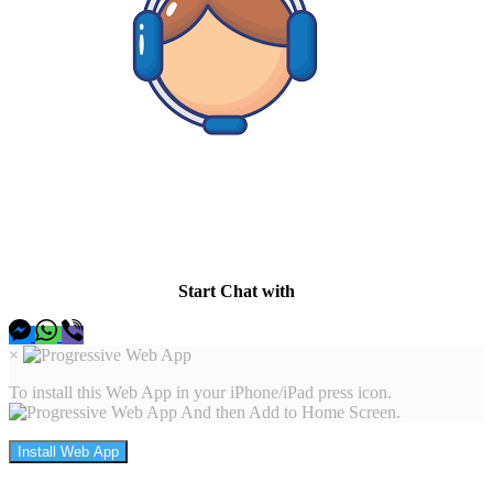
Hey there I am here to help, so let me know whats up and I
will be happy to find a solution.
Start Chat with
×
To install this Web App in your iPhone/iPad press icon.
And then Add to Home Screen.
Install Web App