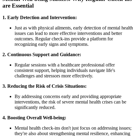
are Essential
1. Early Detection and Intervention:
Just as with physical ailments, early detection of mental health
issues can lead to more effective interventions and better
outcomes. Regular check-ins provide a platform for
recognizing early signs and symptoms.
2. Continuous Support and Guidance:
Regular sessions with a healthcare professional offer
consistent support, helping individuals navigate life's
challenges and stressors more effectively.
3. Reducing the Risk of Crisis Situations:
By addressing concerns early and providing appropriate
interventions, the risk of severe mental health crises can be
significantly reduced.
4. Boosting Overall Well-being:
Mental health check-ins don't just focus on addressing issues;
they're also about strengthening mental resilience, enhancing