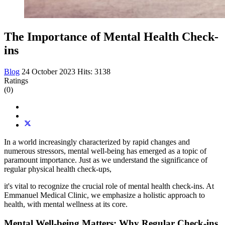
The Importance of Mental Health Check-
ins
Blog
24 October 2023
Hits: 3138
Ratings
(0)
In a world increasingly characterized by rapid changes and
numerous stressors, mental well-being has emerged as a topic of
paramount importance. Just as we understand the significance of
regular physical health check-ups,
it's vital to recognize the crucial role of mental health check-ins. At
Emmanuel Medical Clinic, we emphasize a holistic approach to
health, with mental wellness at its core.
Mental Well-being Matters: Why Regular Check-ins