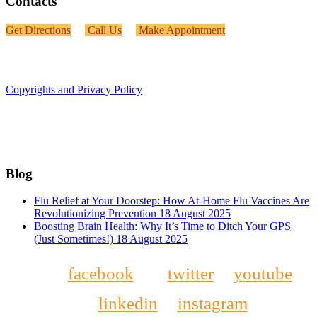
Contacts
Get Directions
Call Us
Make Appointment
Copyrights and Privacy Policy
Blog
Flu Relief at Your Doorstep: How At-Home Flu Vaccines Are
Revolutionizing Prevention
18 August 2025
Boosting Brain Health: Why It’s Time to Ditch Your GPS
(Just Sometimes!)
18 August 2025
facebook
twitter
youtube
linkedin
instagram