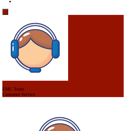
EMC Team
Customer Service