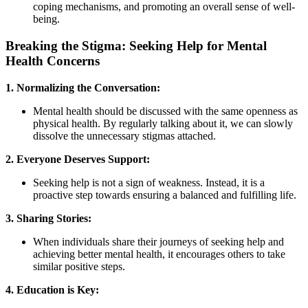
coping mechanisms, and promoting an overall sense of well-
being.
Breaking the Stigma: Seeking Help for Mental
Health Concerns
1. Normalizing the Conversation:
Mental health should be discussed with the same openness as
physical health. By regularly talking about it, we can slowly
dissolve the unnecessary stigmas attached.
2. Everyone Deserves Support:
Seeking help is not a sign of weakness. Instead, it is a
proactive step towards ensuring a balanced and fulfilling life.
3. Sharing Stories:
When individuals share their journeys of seeking help and
achieving better mental health, it encourages others to take
similar positive steps.
4. Education is Key: