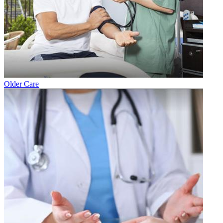
Older Care