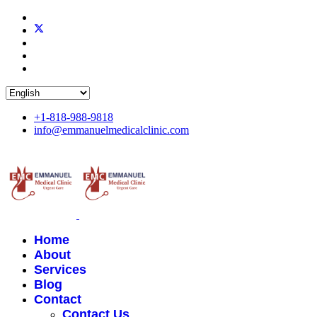
+1-818-988-9818
info@emmanuelmedicalclinic.com
Home
About
Services
Blog
Contact
Contact Us