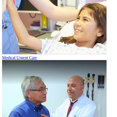
Medical Urgent Care