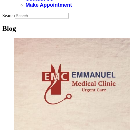
Make Appointment
Search
Blog