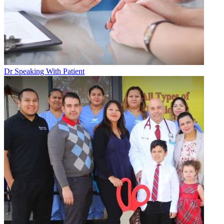
Dr Speaking With Patient