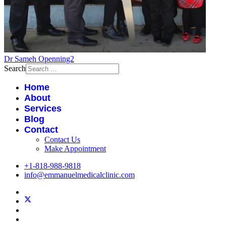
Dr Sameh Openning2
Search
Home
About
Services
Blog
Contact
Contact Us
Make Appointment
+1-818-988-9818
info@emmanuelmedicalclinic.com