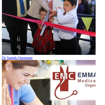
Dr Sameh Openning