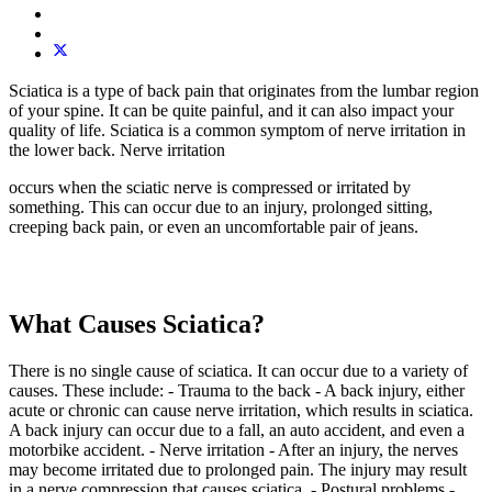
Sciatica is a type of back pain that originates from the lumbar region
of your spine. It can be quite painful, and it can also impact your
quality of life. Sciatica is a common symptom of nerve irritation in
the lower back. Nerve irritation
occurs when the sciatic nerve is compressed or irritated by
something. This can occur due to an injury, prolonged sitting,
creeping back pain, or even an uncomfortable pair of jeans.
What Causes Sciatica?
There is no single cause of sciatica. It can occur due to a variety of
causes. These include: - Trauma to the back - A back injury, either
acute or chronic can cause nerve irritation, which results in sciatica.
A back injury can occur due to a fall, an auto accident, and even a
motorbike accident. - Nerve irritation - After an injury, the nerves
may become irritated due to prolonged pain. The injury may result
in a nerve compression that causes sciatica. - Postural problems -