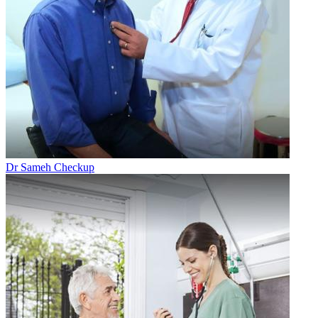
Dr Sameh Checkup