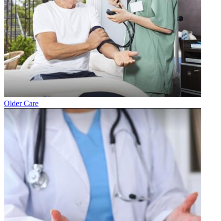
Older Care