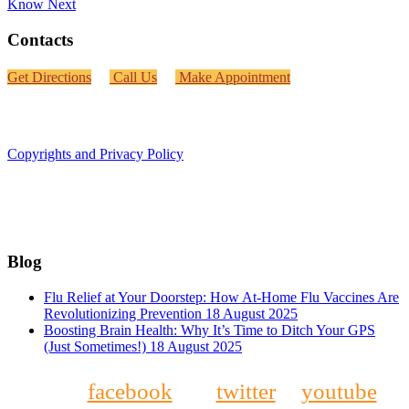
Know
Next
Contacts
Get Directions
Call Us
Make Appointment
Copyrights and Privacy Policy
Blog
Flu Relief at Your Doorstep: How At-Home Flu Vaccines Are
Revolutionizing Prevention
18 August 2025
Boosting Brain Health: Why It’s Time to Ditch Your GPS
(Just Sometimes!)
18 August 2025
facebook
twitter
youtube