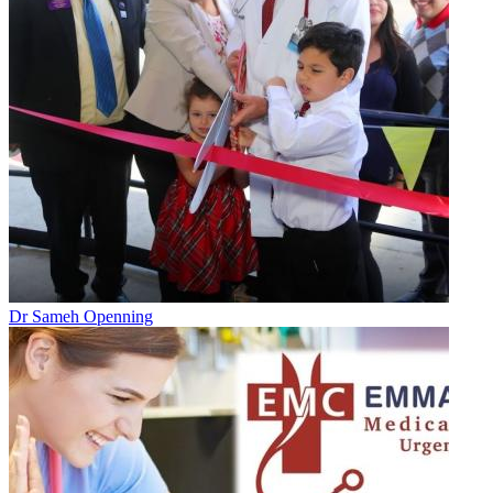
Dr Sameh Openning