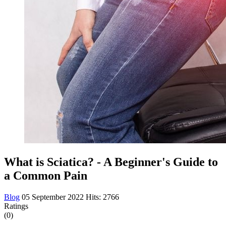
What is Sciatica? - A Beginner's Guide to
a Common Pain
Blog
05 September 2022
Hits: 2766
Ratings
(0)