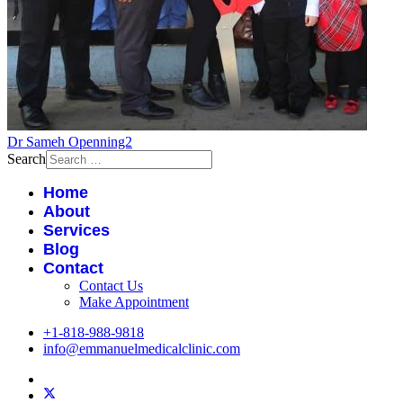
Dr Sameh Openning2
Search
Home
About
Services
Blog
Contact
Contact Us
Make Appointment
+1-818-988-9818
info@emmanuelmedicalclinic.com