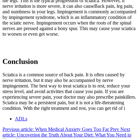
the legs. This is the typical progression of sciatica. However, if
nerve irritation is more severe, it can also causeBack pain, leg pain,
and numbness in your legs. Impingement is commonly accompanied
by impingement syndrome, which is an inflammatory condition of
the sciatic nerve. Impingement occurs when the roots of the spinal
nerves are pressed against a bony spur. This may cause your sciatica
to worsen or even get worse.
Conclusion
Sciatica is a common source of back pain. It is often caused by
nerve irritation, but it may also be accompanied by nerve
impingement. The best way to treat sciatica is to rest, reduce your
stress level, and avoid activities that cause you pain. If you are
experiencing severe pain, your doctor may also prescribe painkillers.
Sciatica may be a persistent pain, but it is not a life-threatening
condition. With the right treatment and rest, you can get rid of i
ADLs
Previous article: When Medical Anxiety Goes Too Far
Prev
Next
article: Uncovering the Truth About Your Diet: What You Need to