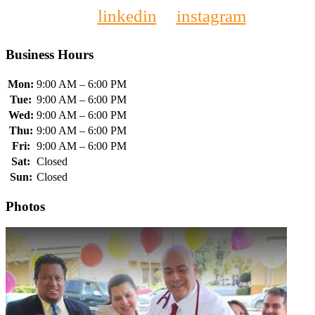
linkedin
instagram
Business Hours
Mon:
9:00 AM – 6:00 PM
Tue:
9:00 AM – 6:00 PM
Wed:
9:00 AM – 6:00 PM
Thu:
9:00 AM – 6:00 PM
Fri:
9:00 AM – 6:00 PM
Sat:
Closed
Sun:
Closed
Photos