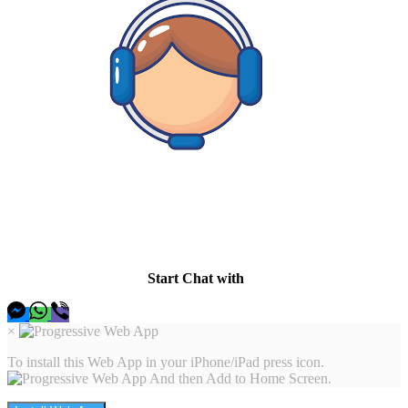
Hey there I am here to help, so let me know whats up and I
will be happy to find a solution.
Start Chat with
×
To install this Web App in your iPhone/iPad press icon.
And then Add to Home Screen.