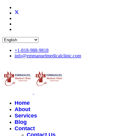
+1-818-988-9818
info@emmanuelmedicalclinic.com
Home
About
Services
Blog
Contact
Contact Us