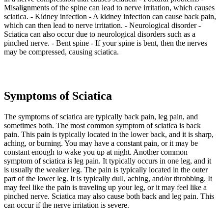
Misalignments of the spine can lead to nerve irritation, which causes
sciatica. - Kidney infection - A kidney infection can cause back pain,
which can then lead to nerve irritation. - Neurological disorder -
Sciatica can also occur due to neurological disorders such as a
pinched nerve. - Bent spine - If your spine is bent, then the nerves
may be compressed, causing sciatica.
Symptoms of Sciatica
The symptoms of sciatica are typically back pain, leg pain, and
sometimes both. The most common symptom of sciatica is back
pain. This pain is typically located in the lower back, and it is sharp,
aching, or burning. You may have a constant pain, or it may be
constant enough to wake you up at night. Another common
symptom of sciatica is leg pain. It typically occurs in one leg, and it
is usually the weaker leg. The pain is typically located in the outer
part of the lower leg. It is typically dull, aching, and/or throbbing. It
may feel like the pain is traveling up your leg, or it may feel like a
pinched nerve. Sciatica may also cause both back and leg pain. This
can occur if the nerve irritation is severe.