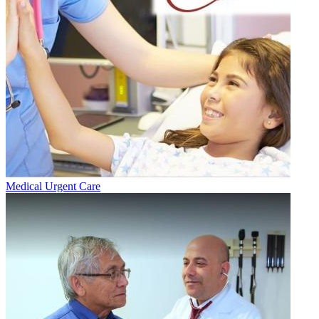
Medical Urgent Care