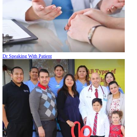
Dr Speaking With Patient