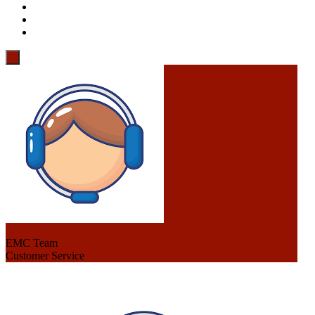
EMC Team
Customer Service