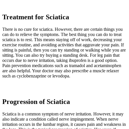
Treatment for Sciatica
There is no cure for sciatica. However, there are certain things you
can do to relieve the symptoms. The best thing you can do to treat
sciatica is to rest. This means staying off of work, decreasing your
exercise routine, and avoiding activities that aggravate your pain. If
sitting is painful, then you can try standing or walking while you are
sitting. You can also try buying a standing desk. For leg pain that
occurs due to nerve irritation, taking ibuprofen is a good option.
Pain prevention medications such as tramadol and acetaminophen
are also helpful. Your doctor may also prescribe a muscle relaxer
such as cyclobenzaprine or levodopa.
Progression of Sciatica
Sciatica is a common symptom of nerve irritation. However, it may
also indicate a condition called nerve impingement. When nerve
irritation occurs in the lumbar region, it causes pain and weakness in