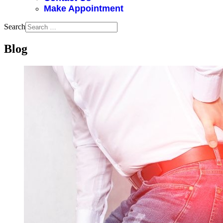
Make Appointment
Search
Blog