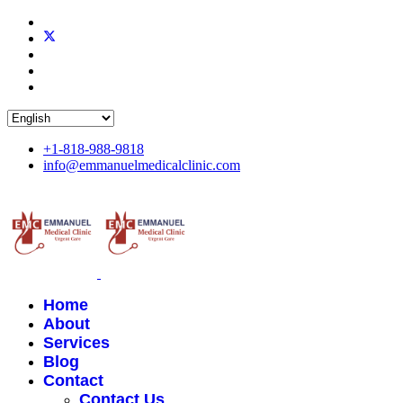
+1-818-988-9818
info@emmanuelmedicalclinic.com
Home
About
Services
Blog
Contact
Contact Us