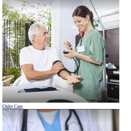
Older Care