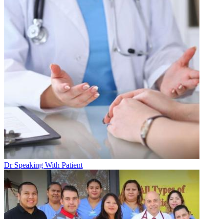
Dr Speaking With Patient