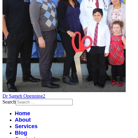
Dr Sameh Openning2
Search
Home
About
Services
Blog