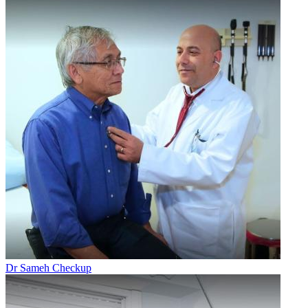
Dr Sameh Checkup