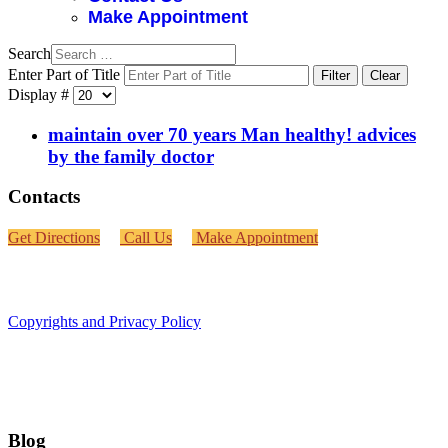
Make Appointment
Search
Enter Part of Title
Filter
Clear
Display #
maintain over 70 years Man healthy! advices
by the family doctor
Contacts
Get Directions
Call Us
Make Appointment
Copyrights and Privacy Policy
Blog