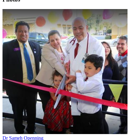
Dr Sameh Openning