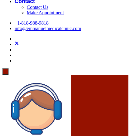
Contact
Contact Us
Make Appointment
+1-818-988-9818
info@emmanuelmedicalclinic.com