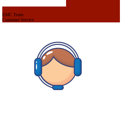
EMC Team
Customer Service
Hey there I am here to help, so let me know whats up and I
will be happy to find a solution.