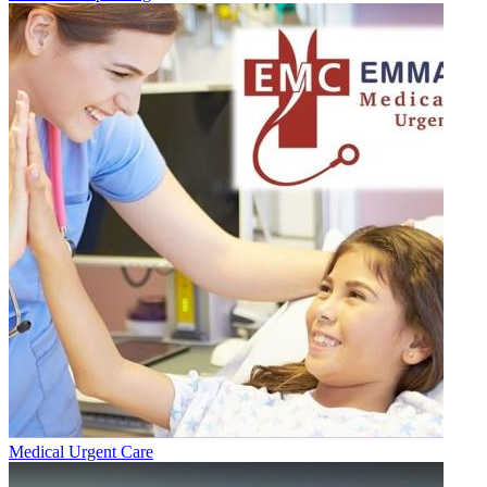
Medical Urgent Care