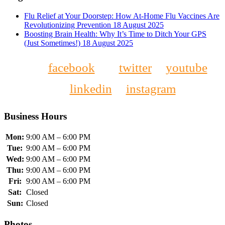
Flu Relief at Your Doorstep: How At-Home Flu Vaccines Are
Revolutionizing Prevention
18 August 2025
Boosting Brain Health: Why It’s Time to Ditch Your GPS
(Just Sometimes!)
18 August 2025
facebook
twitter
youtube
linkedin
instagram
Business Hours
Mon:
9:00 AM – 6:00 PM
Tue:
9:00 AM – 6:00 PM
Wed:
9:00 AM – 6:00 PM
Thu:
9:00 AM – 6:00 PM
Fri:
9:00 AM – 6:00 PM
Sat:
Closed
Sun:
Closed
Photos